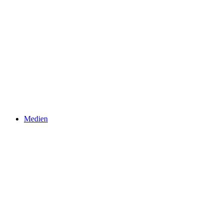
Medien