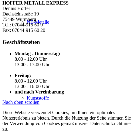
HOFFER METALL EXPRESS
Dennis Hoffer
Dachsteinstraße 19
75449 Wurmberg
NE-Metalle
Tel.: 07044-915 60 0
Fax: 07044-915 60 20
Geschäftszeiten
Montag - Donnerstag:
8.00 - 12.00 Uhr
13.00 - 17-00 Uhr
Freitag:
8.00 - 12.00 Uhr
13.00 - 16-00 Uhr
und nach Vereinbarung
Kunststoffe
Nach oben scrollen
Diese Website verwendet Cookies, um Ihnen ein optimales
Nutzererlebnis zu bieten. Durch die Nutzung der Seite stimmen Sie
der Verwendung von Cookies gemäß unserer Datenschutzrichtlinie
zu.