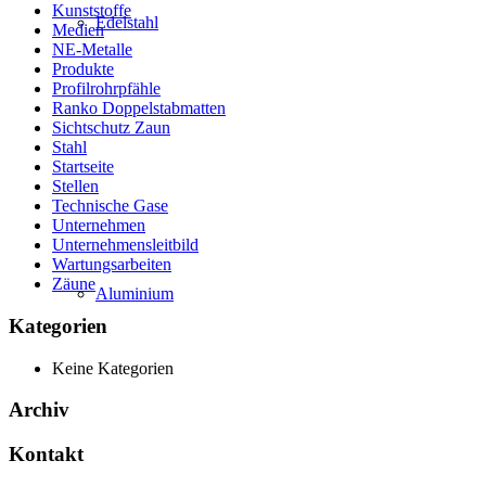
Kunststoffe
Edelstahl
Medien
NE-Metalle
Produkte
Profilrohrpfähle
Ranko Doppelstabmatten
Sichtschutz Zaun
Stahl
Startseite
Stellen
Technische Gase
Unternehmen
Unternehmensleitbild
Wartungsarbeiten
Zäune
Aluminium
Kategorien
Keine Kategorien
Archiv
Kontakt