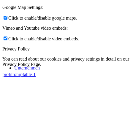
Google Map Settings:
Click to enable/disable google maps.
Vimeo and Youtube video embeds:
Click to enable/disable video embeds.
Privacy Policy
You can read about our cookies and privacy settings in detail on our
Privacy Policy Page.
Unternehmen
profilrohrpfähle-1