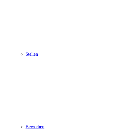
Stellen
Bewerben