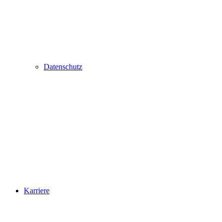
Datenschutz
Karriere