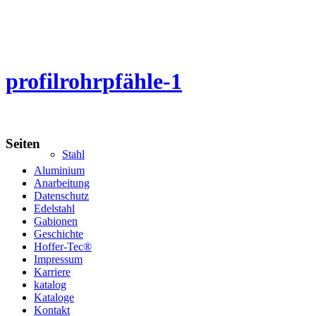
profilrohrpfähle-1
Seiten
Stahl
Aluminium
Anarbeitung
Datenschutz
Edelstahl
Gabionen
Geschichte
Hoffer-Tec®
Impressum
Karriere
katalog
Kataloge
Kontakt