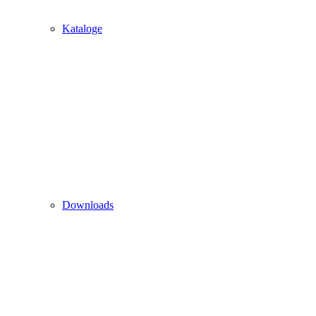
Kataloge
Downloads