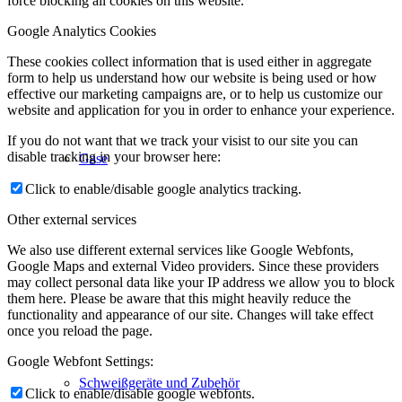
force blocking all cookies on this website.
Google Analytics Cookies
These cookies collect information that is used either in aggregate
form to help us understand how our website is being used or how
effective our marketing campaigns are, or to help us customize our
website and application for you in order to enhance your experience.
If you do not want that we track your visist to our site you can
disable tracking in your browser here:
Gase
Click to enable/disable google analytics tracking.
Other external services
We also use different external services like Google Webfonts,
Google Maps and external Video providers. Since these providers
may collect personal data like your IP address we allow you to block
them here. Please be aware that this might heavily reduce the
functionality and appearance of our site. Changes will take effect
once you reload the page.
Google Webfont Settings:
Schweißgeräte und Zubehör
Click to enable/disable google webfonts.