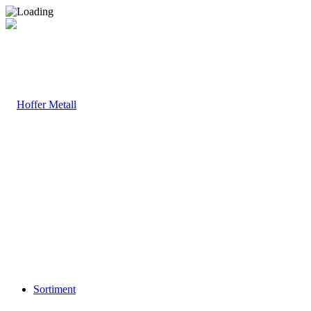
Sortiment