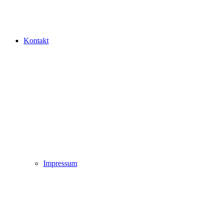
Kontakt
Impressum