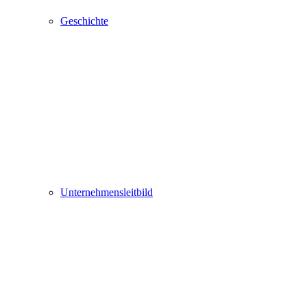
Geschichte
Unternehmensleitbild