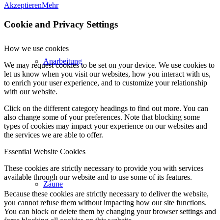
Akzeptieren
Mehr
Cookie and Privacy Settings
How we use cookies
Anarbeitung
We may request cookies to be set on your device. We use cookies to
let us know when you visit our websites, how you interact with us,
to enrich your user experience, and to customize your relationship
with our website.
Click on the different category headings to find out more. You can
also change some of your preferences. Note that blocking some
types of cookies may impact your experience on our websites and
the services we are able to offer.
Essential Website Cookies
These cookies are strictly necessary to provide you with services
available through our website and to use some of its features.
Zäune
Because these cookies are strictly necessary to deliver the website,
you cannot refuse them without impacting how our site functions.
You can block or delete them by changing your browser settings and