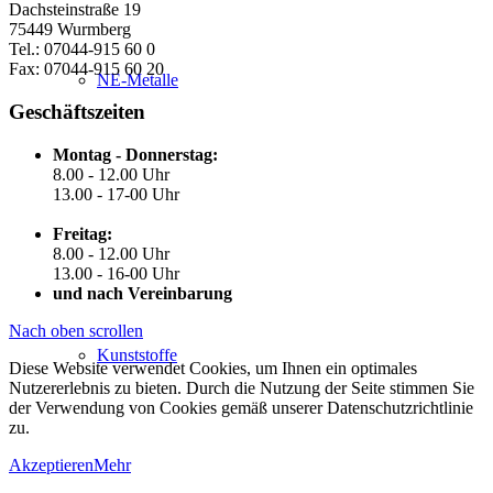
Dachsteinstraße 19
75449 Wurmberg
Tel.: 07044-915 60 0
Fax: 07044-915 60 20
NE-Metalle
Geschäftszeiten
Montag - Donnerstag:
8.00 - 12.00 Uhr
13.00 - 17-00 Uhr
Freitag:
8.00 - 12.00 Uhr
13.00 - 16-00 Uhr
und nach Vereinbarung
Nach oben scrollen
Kunststoffe
Diese Website verwendet Cookies, um Ihnen ein optimales
Nutzererlebnis zu bieten. Durch die Nutzung der Seite stimmen Sie
der Verwendung von Cookies gemäß unserer Datenschutzrichtlinie
zu.
Akzeptieren
Mehr