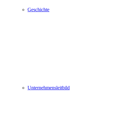
Geschichte
Unternehmensleitbild