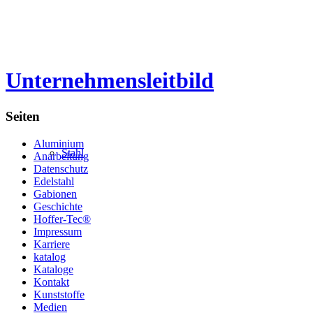
Unternehmensleitbild
Seiten
Aluminium
Stahl
Anarbeitung
Datenschutz
Edelstahl
Gabionen
Geschichte
Hoffer-Tec®
Impressum
Karriere
katalog
Kataloge
Kontakt
Kunststoffe
Medien