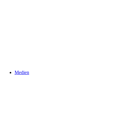
Medien