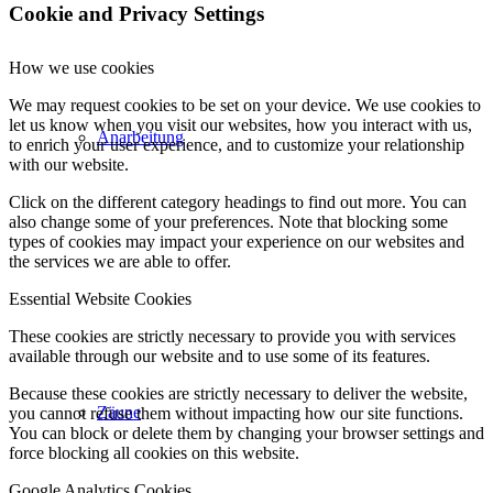
Cookie and Privacy Settings
How we use cookies
We may request cookies to be set on your device. We use cookies to
let us know when you visit our websites, how you interact with us,
Anarbeitung
to enrich your user experience, and to customize your relationship
with our website.
Click on the different category headings to find out more. You can
also change some of your preferences. Note that blocking some
types of cookies may impact your experience on our websites and
the services we are able to offer.
Essential Website Cookies
These cookies are strictly necessary to provide you with services
available through our website and to use some of its features.
Because these cookies are strictly necessary to deliver the website,
Zäune
you cannot refuse them without impacting how our site functions.
You can block or delete them by changing your browser settings and
force blocking all cookies on this website.
Google Analytics Cookies