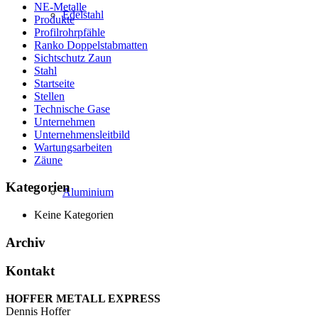
NE-Metalle
Edelstahl
Produkte
Profilrohrpfähle
Ranko Doppelstabmatten
Sichtschutz Zaun
Stahl
Startseite
Stellen
Technische Gase
Unternehmen
Unternehmensleitbild
Wartungsarbeiten
Zäune
Kategorien
Aluminium
Keine Kategorien
Archiv
Kontakt
HOFFER METALL EXPRESS
Dennis Hoffer