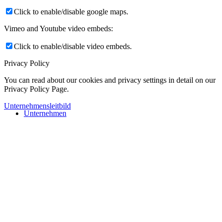
Click to enable/disable google maps.
Vimeo and Youtube video embeds:
Click to enable/disable video embeds.
Privacy Policy
You can read about our cookies and privacy settings in detail on our
Privacy Policy Page.
Unternehmensleitbild
Unternehmen