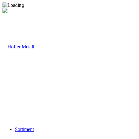
Sortiment