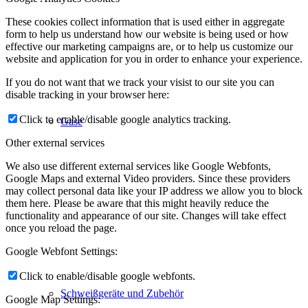
These cookies collect information that is used either in aggregate
form to help us understand how our website is being used or how
effective our marketing campaigns are, or to help us customize our
website and application for you in order to enhance your experience.
If you do not want that we track your visist to our site you can
disable tracking in your browser here:
Click to enable/disable google analytics tracking.
Gase
Other external services
We also use different external services like Google Webfonts,
Google Maps and external Video providers. Since these providers
may collect personal data like your IP address we allow you to block
them here. Please be aware that this might heavily reduce the
functionality and appearance of our site. Changes will take effect
once you reload the page.
Google Webfont Settings:
Click to enable/disable google webfonts.
Schweißgeräte und Zubehör
Google Map Settings: