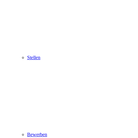
Stellen
Bewerben