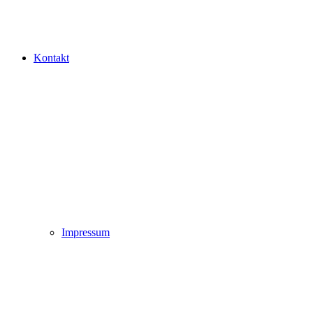
Kontakt
Impressum