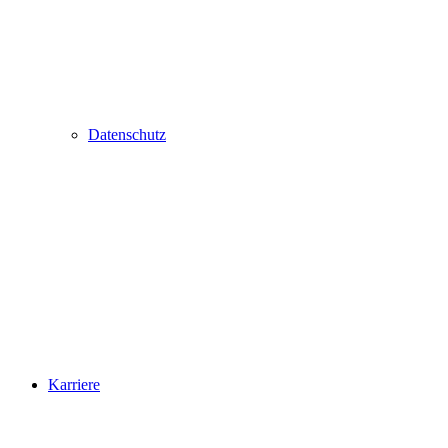
Datenschutz
Karriere