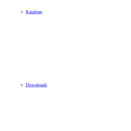
Kataloge
Downloads