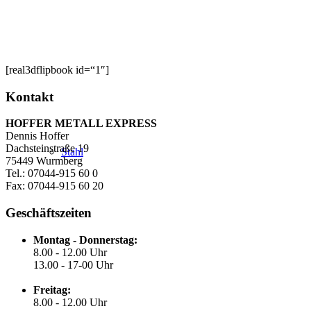
[real3dflipbook id=“1″]
Kontakt
HOFFER METALL EXPRESS
Dennis Hoffer
Dachsteinstraße 19
Stahl
75449 Wurmberg
Tel.: 07044-915 60 0
Fax: 07044-915 60 20
Geschäftszeiten
Montag - Donnerstag:
8.00 - 12.00 Uhr
13.00 - 17-00 Uhr
Freitag:
8.00 - 12.00 Uhr