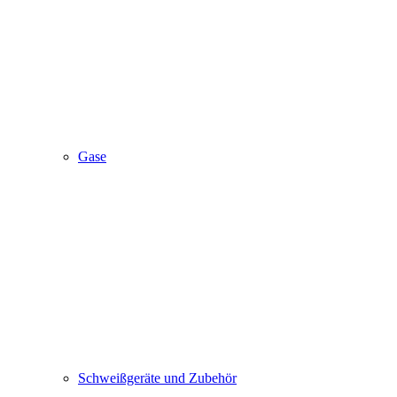
Gase
Schweißgeräte und Zubehör