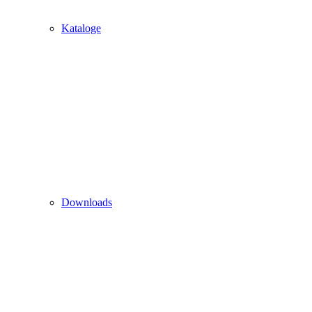
Kataloge
Downloads