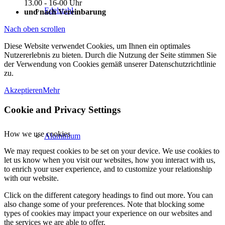
13.00 - 16-00 Uhr
Edelstahl
und nach Vereinbarung
Nach oben scrollen
Diese Website verwendet Cookies, um Ihnen ein optimales
Nutzererlebnis zu bieten. Durch die Nutzung der Seite stimmen Sie
der Verwendung von Cookies gemäß unserer Datenschutzrichtlinie
zu.
Akzeptieren
Mehr
Cookie and Privacy Settings
How we use cookies
Aluminium
We may request cookies to be set on your device. We use cookies to
let us know when you visit our websites, how you interact with us,
to enrich your user experience, and to customize your relationship
with our website.
Click on the different category headings to find out more. You can
also change some of your preferences. Note that blocking some
types of cookies may impact your experience on our websites and
the services we are able to offer.