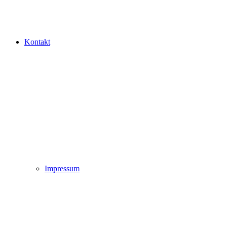
Kontakt
Impressum