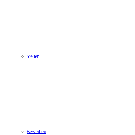
Stellen
Bewerben