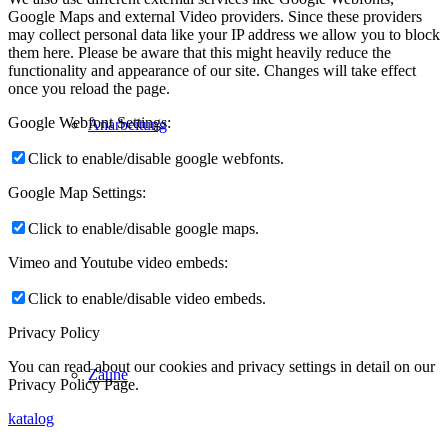
Google Maps and external Video providers. Since these providers
may collect personal data like your IP address we allow you to block
them here. Please be aware that this might heavily reduce the
functionality and appearance of our site. Changes will take effect
once you reload the page.
Google Webfont Settings:
Anarbeitung
Click to enable/disable google webfonts.
Google Map Settings:
Click to enable/disable google maps.
Vimeo and Youtube video embeds:
Click to enable/disable video embeds.
Privacy Policy
You can read about our cookies and privacy settings in detail on our
Zäune
Privacy Policy Page.
katalog