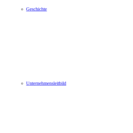
Geschichte
Unternehmensleitbild