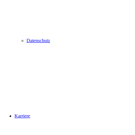
Datenschutz
Karriere