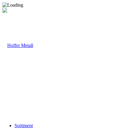
Sortiment