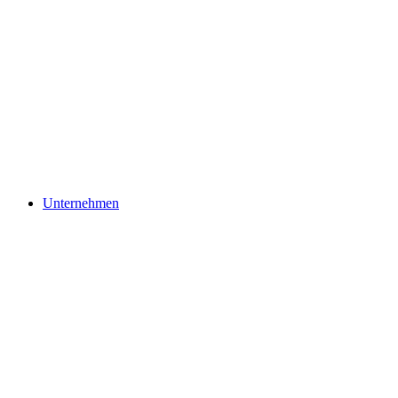
Unternehmen