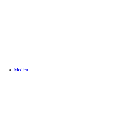
Medien