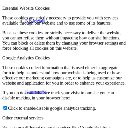
Essential Website Cookies
These cookies are strictly necessary to provide you with services
NE-Metalle
available through our website and to use some of its features.
Because these cookies are strictly necessary to deliver the website,
you cannot refuse them without impacting how our site functions.
You can block or delete them by changing your browser settings and
force blocking all cookies on this website.
Google Analytics Cookies
These cookies collect information that is used either in aggregate
form to help us understand how our website is being used or how
effective our marketing campaigns are, or to help us customize our
website and application for you in order to enhance your experience.
Kunststoffe
If you do not want that we track your visist to our site you can
disable tracking in your browser here:
Click to enable/disable google analytics tracking.
Other external services
We also use different external services like Google Webfonts,