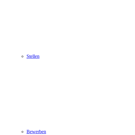
Stellen
Bewerben