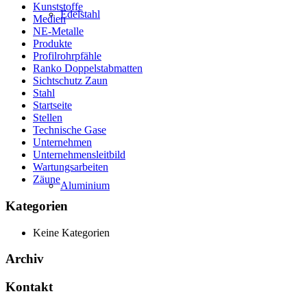
Kunststoffe
Edelstahl
Medien
NE-Metalle
Produkte
Profilrohrpfähle
Ranko Doppelstabmatten
Sichtschutz Zaun
Stahl
Startseite
Stellen
Technische Gase
Unternehmen
Unternehmensleitbild
Wartungsarbeiten
Zäune
Aluminium
Kategorien
Keine Kategorien
Archiv
Kontakt