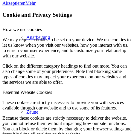
Akzeptieren
Mehr
Cookie and Privacy Settings
How we use cookies
Anarbeitung
We may request cookies to be set on your device. We use cookies to
let us know when you visit our websites, how you interact with us,
to enrich your user experience, and to customize your relationship
with our website.
Click on the different category headings to find out more. You can
also change some of your preferences. Note that blocking some
types of cookies may impact your experience on our websites and
the services we are able to offer.
Essential Website Cookies
These cookies are strictly necessary to provide you with services
available through our website and to use some of its features.
Zäune
Because these cookies are strictly necessary to deliver the website,
you cannot refuse them without impacting how our site functions.
You can block or delete them by changing your browser settings and