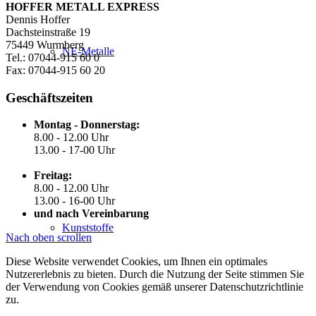
HOFFER METALL EXPRESS
Dennis Hoffer
Dachsteinstraße 19
75449 Wurmberg
NE-Metalle
Tel.: 07044-915 60 0
Fax: 07044-915 60 20
Geschäftszeiten
Montag - Donnerstag:
8.00 - 12.00 Uhr
13.00 - 17-00 Uhr
Freitag:
8.00 - 12.00 Uhr
13.00 - 16-00 Uhr
und nach Vereinbarung
Kunststoffe
Nach oben scrollen
Diese Website verwendet Cookies, um Ihnen ein optimales
Nutzererlebnis zu bieten. Durch die Nutzung der Seite stimmen Sie
der Verwendung von Cookies gemäß unserer Datenschutzrichtlinie
zu.