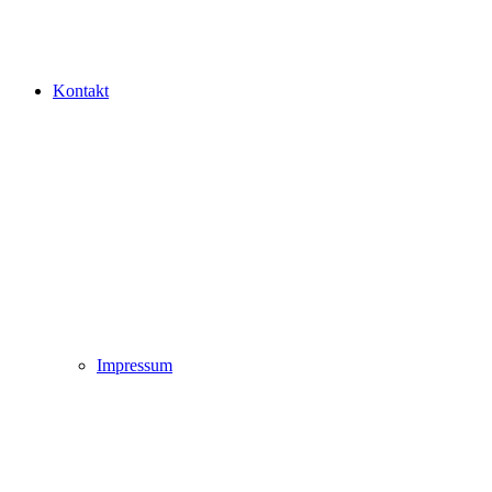
Kontakt
Impressum