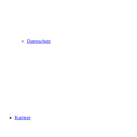
Datenschutz
Karriere