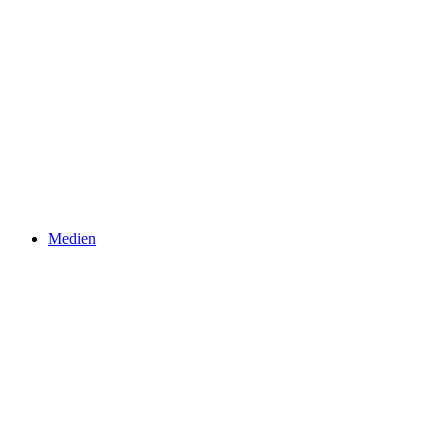
Medien