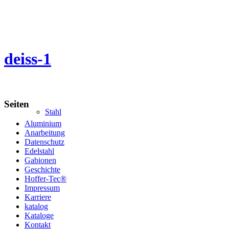
deiss-1
Seiten
Stahl
Aluminium
Anarbeitung
Datenschutz
Edelstahl
Gabionen
Geschichte
Hoffer-Tec®
Impressum
Karriere
katalog
Kataloge
Kontakt