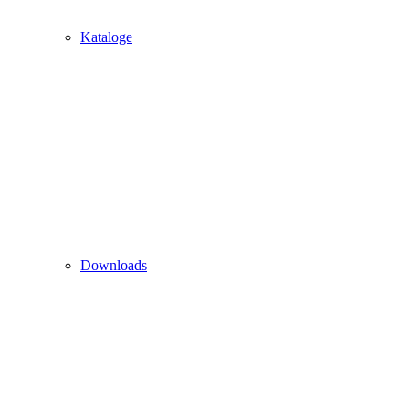
Kataloge
Downloads