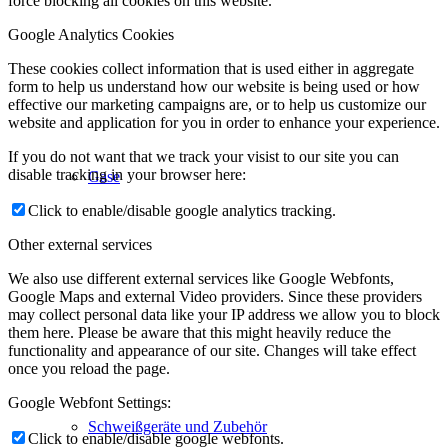
force blocking all cookies on this website.
Google Analytics Cookies
These cookies collect information that is used either in aggregate
form to help us understand how our website is being used or how
effective our marketing campaigns are, or to help us customize our
website and application for you in order to enhance your experience.
If you do not want that we track your visist to our site you can
disable tracking in your browser here:
Gase
Click to enable/disable google analytics tracking.
Other external services
We also use different external services like Google Webfonts,
Google Maps and external Video providers. Since these providers
may collect personal data like your IP address we allow you to block
them here. Please be aware that this might heavily reduce the
functionality and appearance of our site. Changes will take effect
once you reload the page.
Google Webfont Settings:
Schweißgeräte und Zubehör
Click to enable/disable google webfonts.