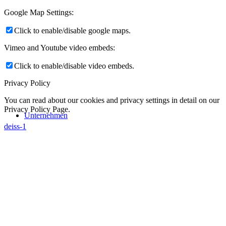
Google Map Settings:
Click to enable/disable google maps.
Vimeo and Youtube video embeds:
Click to enable/disable video embeds.
Privacy Policy
You can read about our cookies and privacy settings in detail on our
Privacy Policy Page.
Unternehmen
deiss-1