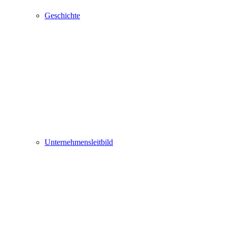
Geschichte
Unternehmensleitbild