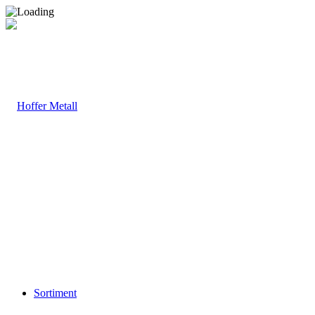
Sortiment